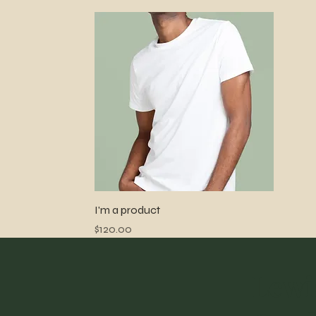
Quick View
I'm a product
Price
$120.00
Lewi