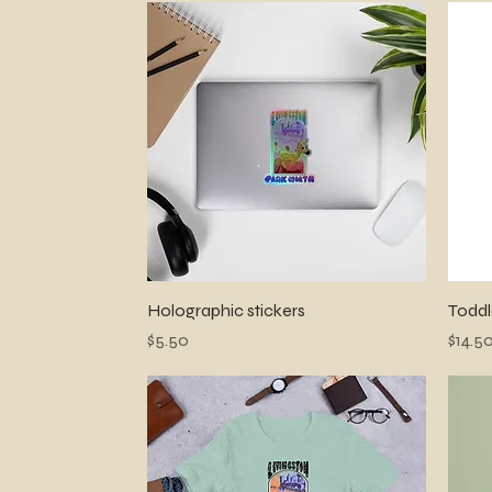
Quick View
Holographic stickers
Toddl
Price
Price
$5.50
$14.5