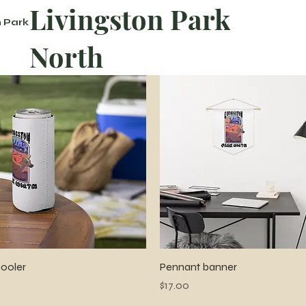
Livingston Park
n Park
North
Quick View
Quick View
ooler
Pennant banner
Price
$17.00