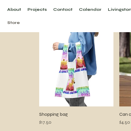
About
Projects
Contact
Calendar
Livingsto
Store
Quick View
Shopping bag
Can c
Price
Price
$17.50
$4.50