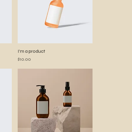
Quick View
I'm a product
Price
$10.00