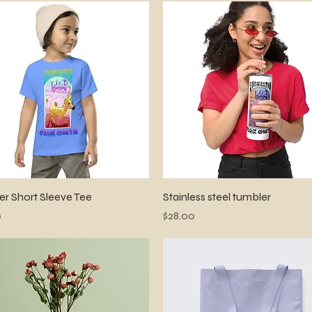
Quick View
Quick View
er Short Sleeve Tee
Stainless steel tumbler
Price
0
$28.00