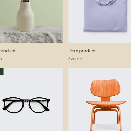
Quick View
Quick View
 product
I'm a product
Price
0
$20.00
w