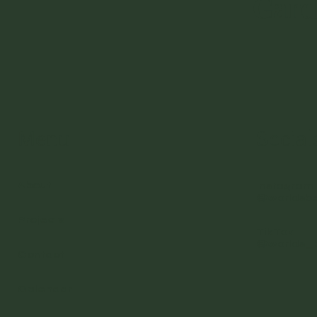
Gar
Menu
Social
About
Instagram
@worldsb
Projects
TikTok
@worlds_
Contact
Calendar