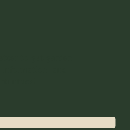
etter to get garden
 information, and
rtunities!