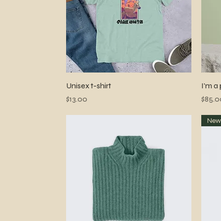
Quick View
Unisex t-shirt
I'm a
Price
Price
$13.00
$85.0
Ne