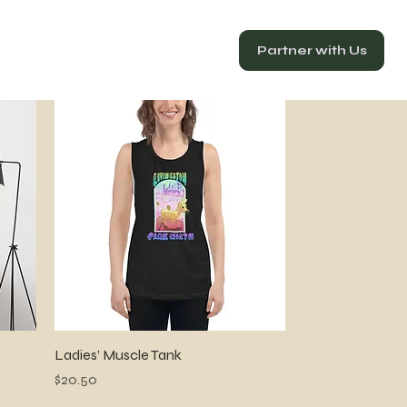
Partner with Us
Quick View
Ladies’ Muscle Tank
Price
$20.50