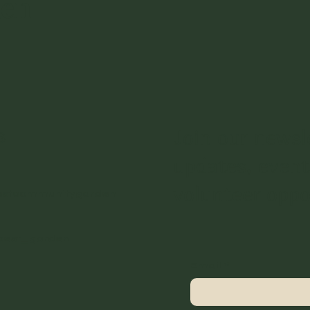
den
s
Join our newsl
updates, event
volunteer oppo
estcommunitygarden
best_garden
Email
*