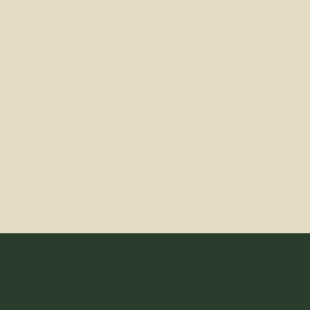
s & Walker Community