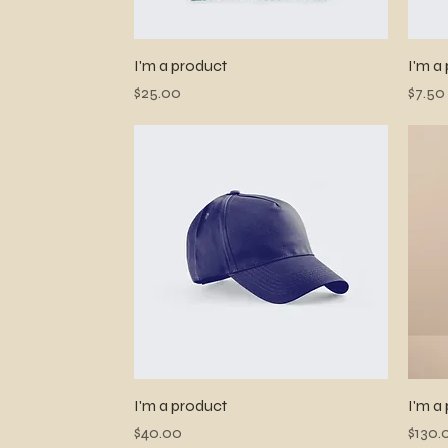
Quick View
I'm a product
I'm a
Price
Price
$25.00
$7.50
Quick View
I'm a product
I'm a
Price
Price
$40.00
$130.