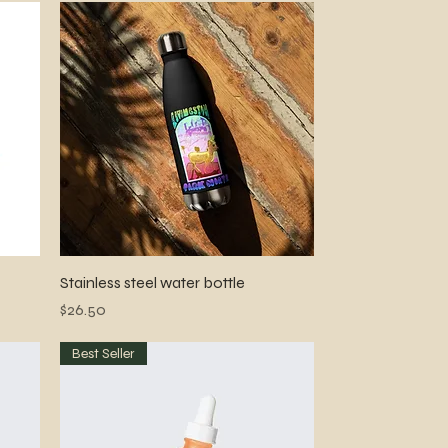
Quick View
Stainless steel water bottle
Price
$26.50
Best Seller