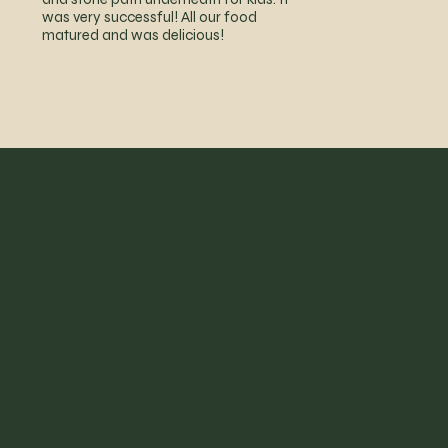
was very successful! All our food
matured and was delicious!
s & Walker Community
den