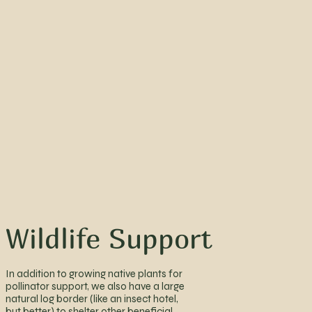
Wildlife Support
In addition to growing native plants for
pollinator support, we also have a large
natural log border (like an insect hotel,
but better) to shelter other beneficial