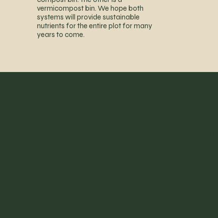
vermicompost bin. We hope both
systems will provide sustainable
nutrients for the entire plot for many
years to come.
Lewi
Gar