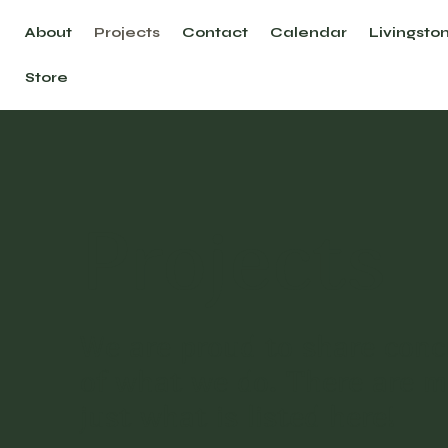
About
Projects
Contact
Calendar
Livingsto
Store
Projects
We are proud to share conc
of what we do. There are 
just what is listed here!