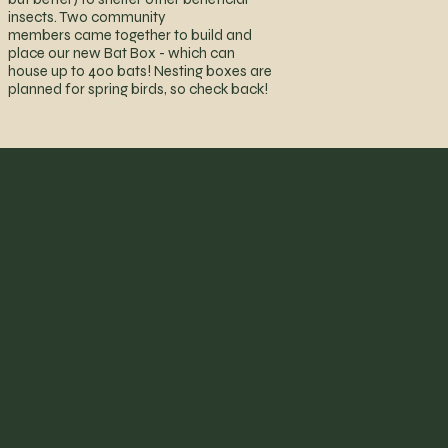
insects. Two community
members came together to build and
place our new Bat Box - which can
house up to 400 bats! Nesting boxes are
planned for spring birds, so check back!