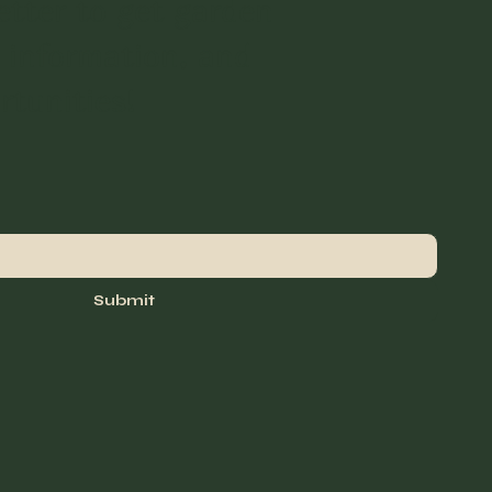
etter to get garden
 information, and
rtunities!
Submit