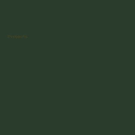
Menu
Social
About
Instagram
@worldsb
Projects
TikTok
@worlds_
Contact
Calendar
Livingston Park
Store