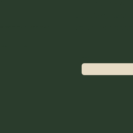
s
Join our newsl
updates, event
volunteer oppo
estcommunitygarden
best_garden
Email
*