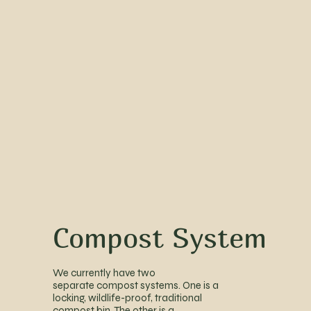
Compost System
We currently have two
separate compost systems. One is a
locking, wildlife-proof, traditional
compost bin. The other is a