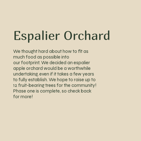
Espalier Orchard
We thought hard about how to fit as
much food as possible into
our footprint. We decided an espalier
apple orchard would be a worthwhile
undertaking, even if it takes a few years
to fully establish. We hope to raise up to
12 fruit-bearing trees for the community!
Phase one is
complete, so check back
for more!