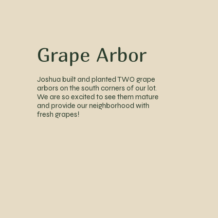
Grape Arbor
Joshua built and planted TWO grape
arbors on the south corners of our lot.
We are so excited to see them mature
and provide our neighborhood with
fresh grapes!