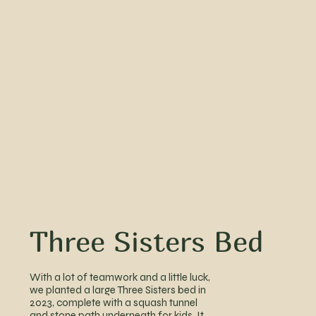
Three Sisters Bed
With a lot of teamwork and a little luck,
we planted a large Three Sisters bed in
2023, complete with a squash tunnel
and stone path underneath for kids. It