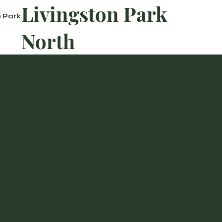
Livingston Park
n Park
North
rete examples
many more than