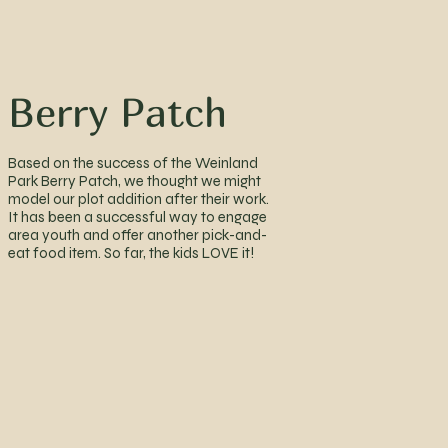
Berry Patch
Based on the success of the Weinland
Park Berry Patch, we thought we might
model our plot addition after their work.
It has been a successful way to engage
area youth and offer another pick-and-
eat food item. So far, the kids LOVE it!