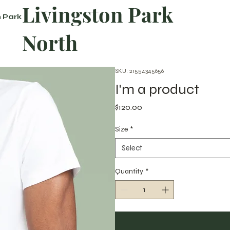
Livingston Park
n Park
North
SKU: 21554345656
I'm a product
Price
$120.00
Size
*
Select
Quantity
*