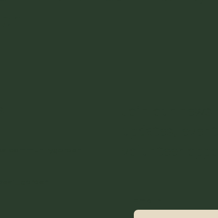
den
s
Join our newsl
updates, event
volunteer oppo
estcommunitygarden
best_garden
Email
*