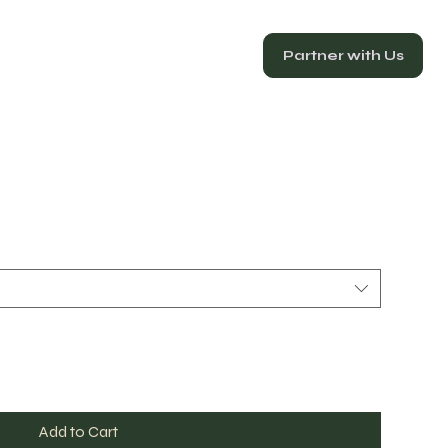
Partner with Us
Add to Cart