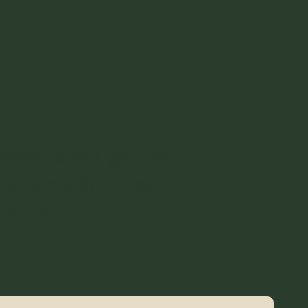
etter to get garden
 information, and
rtunities!