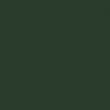
Gar
Menu
Social
About
Instagram
@worldsb
Projects
TikTok
@worlds_
Contact
Calendar