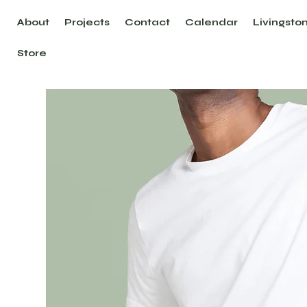
About
Projects
Contact
Calendar
Livingsto
Store